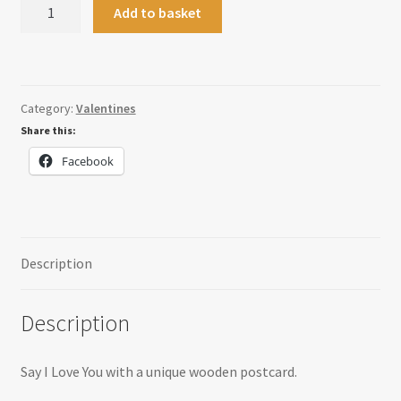
Personalised
Add to basket
Valentines
Postcard
quantity
Category:
Valentines
Share this:
Facebook
Description
Description
Say I Love You with a unique wooden postcard.