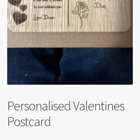
Personalised Valentines
Postcard