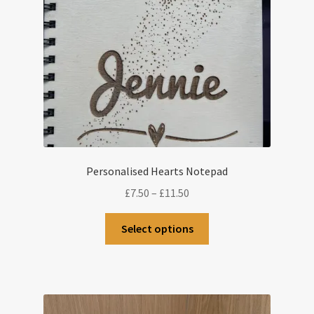
Personalised Hearts Notepad
Price
£
7.50
–
£
11.50
range:
This
£7.50
Select options
product
through
has
£11.50
multiple
variants.
The