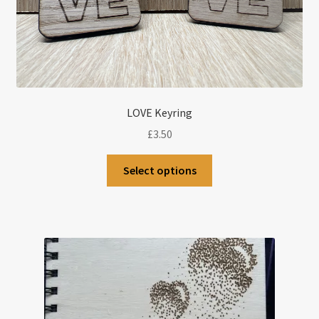
LOVE Keyring
£
3.50
Select options