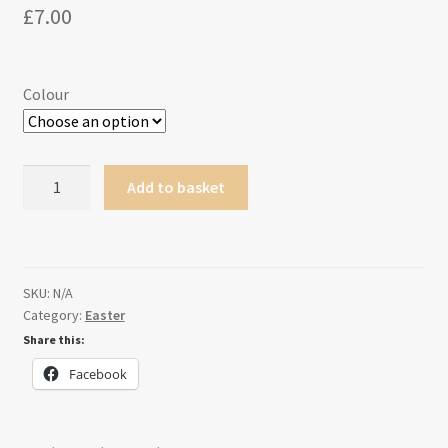
£
7.00
Colour
Personalised
Add to basket
Easter
paint
kit
quantity
SKU:
N/A
Category:
Easter
Share this:
Facebook