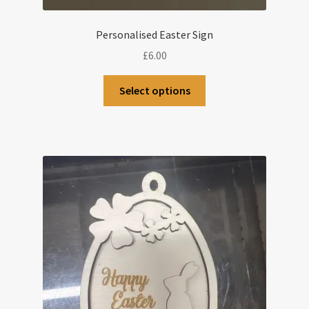
Personalised Easter Sign
£
6.00
This
Select options
product
has
multiple
variants.
The
options
may
be
chosen
on
the
product
page