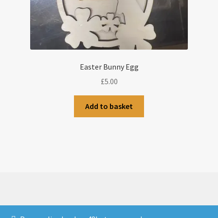
Easter Bunny Egg
£
5.00
Add to basket
© CJLaser & Banners 2026