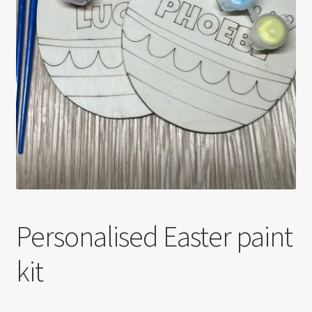
Personalised Easter paint
kit