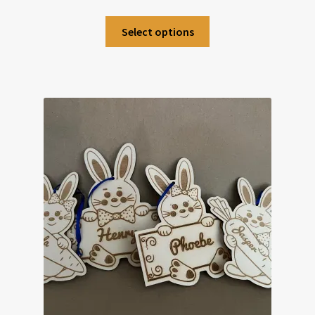
Select options