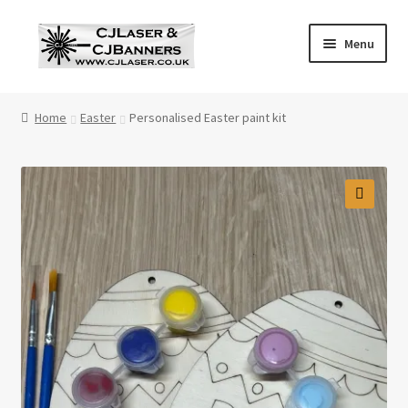
Skip
Skip
Menu
to
to
navigation
content
Home
Home
Easter
Personalised Easter paint kit
Cart
Checkout
🔍
Contact Us
Cookie Policy
Privacy Policy
Shop