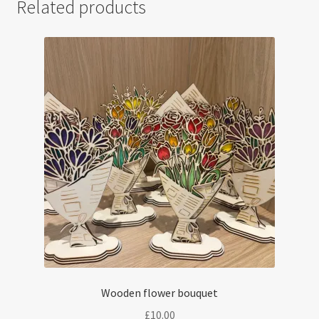
Related products
Wooden flower bouquet
£
10.00