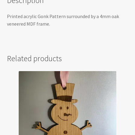
Description
Printed acrylic Gonk Pattern surrounded by a 4mm oak
veneered MDF frame.
Related products