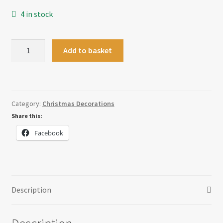
4 in stock
Gonk
Add to basket
Bauble
quantity
Category:
Christmas Decorations
Share this:
Facebook
Description