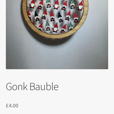
Gonk Bauble
£
4.00