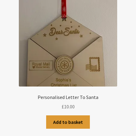
Personalised Letter To Santa
£
10.00
Add to basket