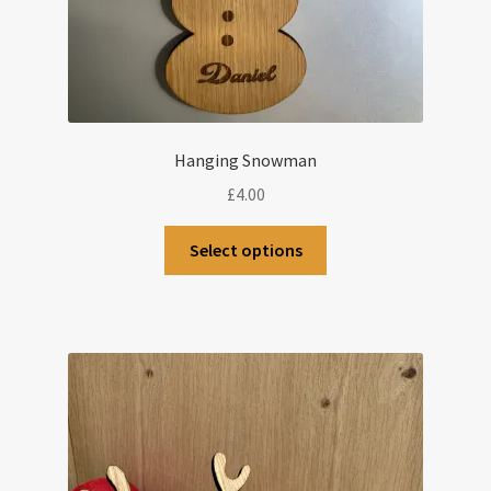
Hanging Snowman
£
4.00
Select options