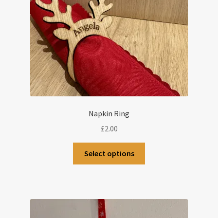
Napkin Ring
£
2.00
Select options