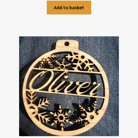
Add to basket