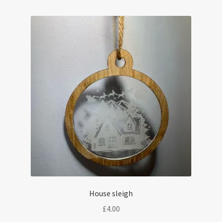
House sleigh
£
4.00