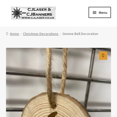
Skip
Skip
Menu
to
to
navigation
content
Home
Home
Christmas Decorations
Gnome Bell Decoration
Cart
Checkout
Contact Us
Cookie Policy
Privacy Policy
Shop