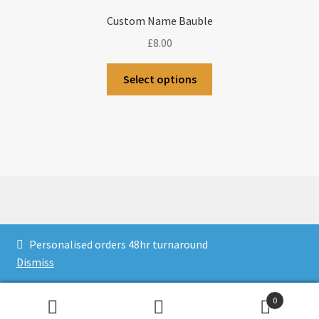
Custom Name Bauble
£
8.00
Select options
© CJLaser & Banners 2026
Personalised orders 48hr turnaround
Privacy Policy
Built with WooCommerce
.
Dismiss
0
Search
Search