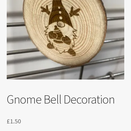
Gnome Bell Decoration
£
1.50