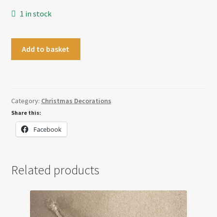
1 in stock
Gnome
Add to basket
Bell
Decoration
quantity
Category:
Christmas Decorations
Share this:
Facebook
Related products