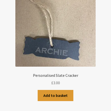
Personalised Slate Cracker
£
3.00
Add to basket