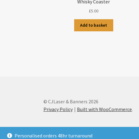
Whisky Coaster
£
5.00
Add to basket
© CJLaser & Banners 2026
Privacy Policy
Built with WooCommerce
.
Personalised orders 48hr turnaround