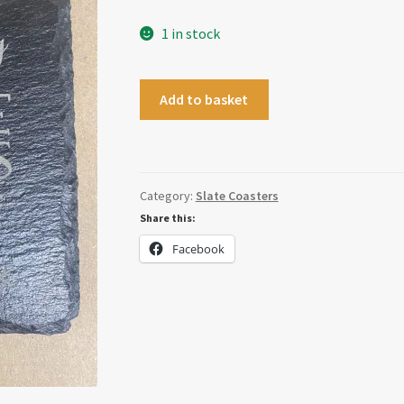
1 in stock
White
Add to basket
Wine
Christmas
Coaster
quantity
Category:
Slate Coasters
Share this:
Facebook