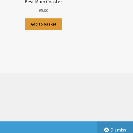
Best Mum Coaster
£
5.00
Add to basket
Dismiss