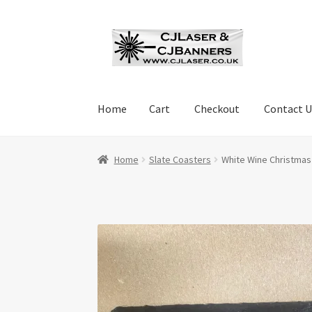
Skip
Skip
to
to
navigation
content
Home
Cart
Checkout
Contact U
Home
Cart
Checkout
Contact Us
Cookie Polic
Home
Slate Coasters
White Wine Christmas