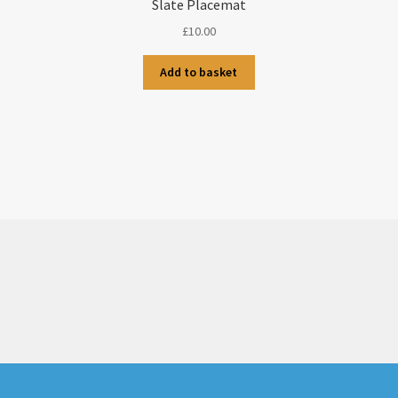
Slate Placemat
£
10.00
Add to basket