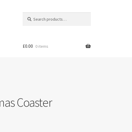
Search
Search
for:
£
0.00
0 items
mas Coaster