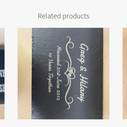
Related products