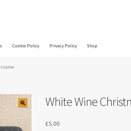
s
Cookie Policy
Privacy Policy
Shop
y
Privacy Policy
Shop
 Coaster
White Wine Christ
£
5.00