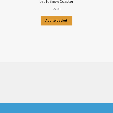
Let It Snow Coaster
£
5.00
Add to basket