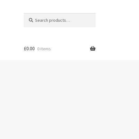
Search
Search
for:
£
0.00
0 items