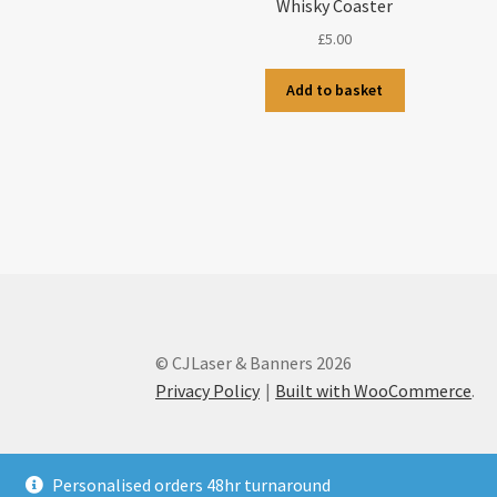
Whisky Coaster
£
5.00
Add to basket
© CJLaser & Banners 2026
Privacy Policy
Built with WooCommerce
.
Personalised orders 48hr turnaround