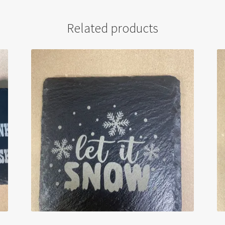
Related products