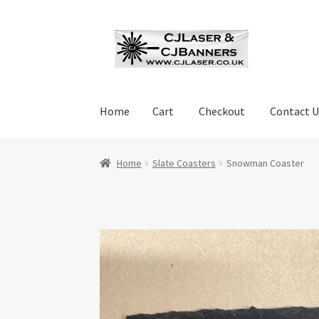
Skip
Skip
to
to
navigation
content
Home
Cart
Checkout
Contact U
Home
Cart
Checkout
Contact Us
Cookie Polic
Home
Slate Coasters
Snowman Coaster