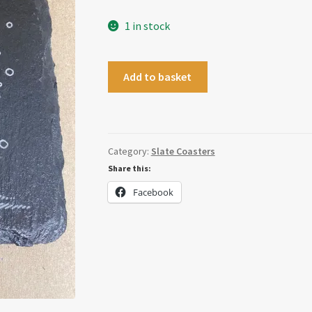
1 in stock
Snowman
Add to basket
Coaster
quantity
Category:
Slate Coasters
Share this:
Facebook