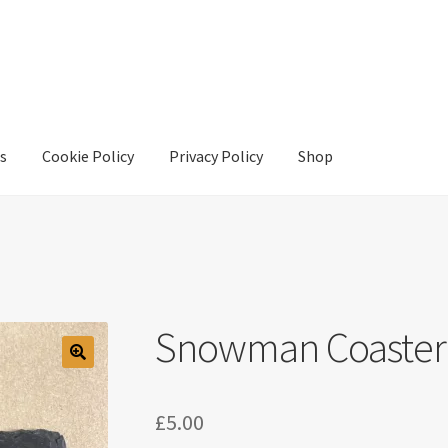
s
Cookie Policy
Privacy Policy
Shop
y
Privacy Policy
Shop
Snowman Coaster
£
5.00