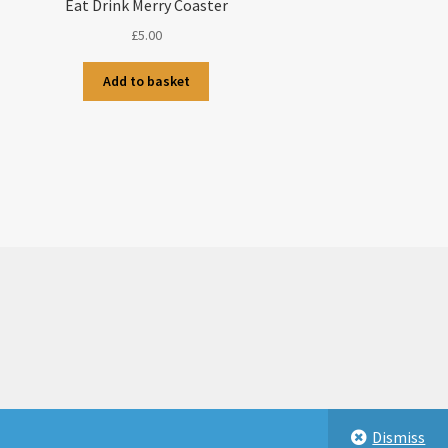
Eat Drink Merry Coaster
£
5.00
Add to basket
Dismiss