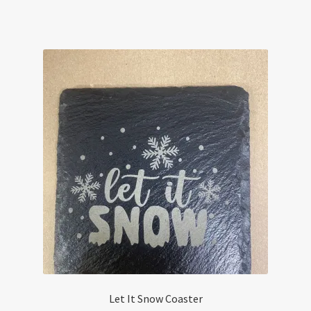
Let It Snow Coaster