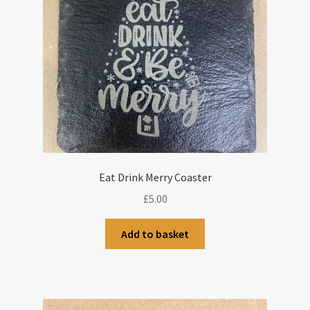
Eat Drink Merry Coaster
£
5.00
Add to basket