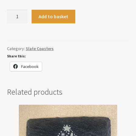
Slate
Add to basket
Placemat
quantity
Category:
Slate Coasters
Share this:
Facebook
Related products