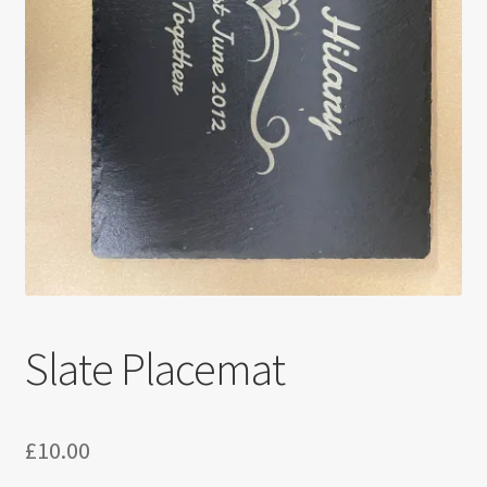
Slate Placemat
£
10.00