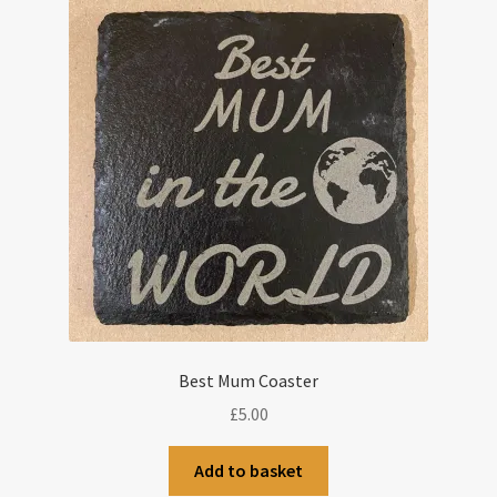
Best Mum Coaster
£
5.00
Add to basket