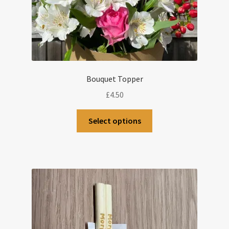
Bouquet Topper
£
4.50
This
Select options
product
has
multiple
variants.
The
options
may
be