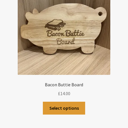
Bacon Buttie Board
£
14.00
Select options