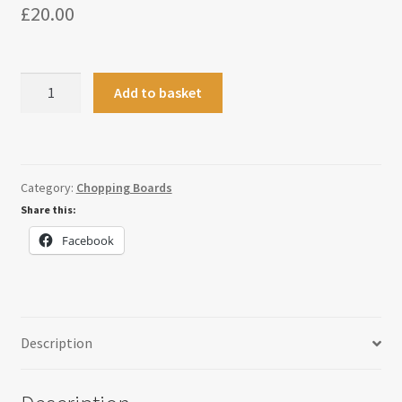
£
20.00
Kitchen
Add to basket
Conversion
Paddle
Board
quantity
Category:
Chopping Boards
Share this:
Facebook
Description