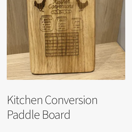
Kitchen Conversion
Paddle Board