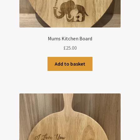
Mums Kitchen Board
£
25.00
Add to basket