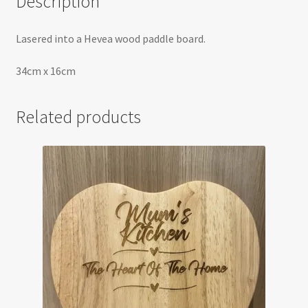
Description
Lasered into a Hevea wood paddle board.
34cm x 16cm
Related products