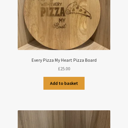
Every Pizza My Heart Pizza Board
£
25.00
Add to basket