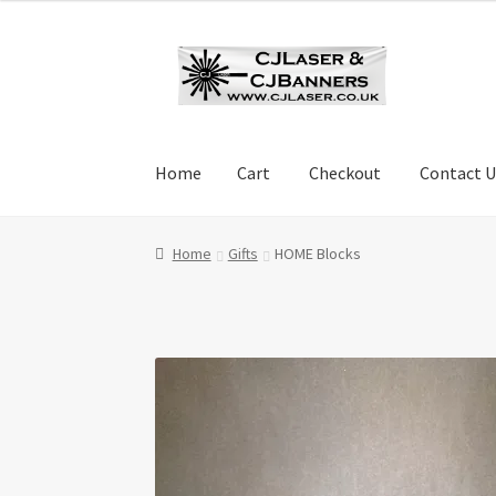
Skip
Skip
to
to
navigation
content
Home
Cart
Checkout
Contact U
Home
Cart
Checkout
Contact Us
Cookie Polic
Home
Gifts
HOME Blocks