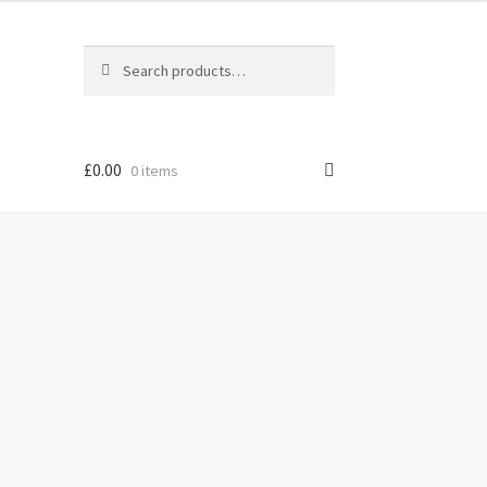
Search
Search
for:
£
0.00
0 items