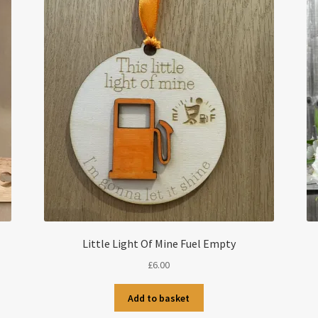
Little Light Of Mine Fuel Empty
£
6.00
Add to basket