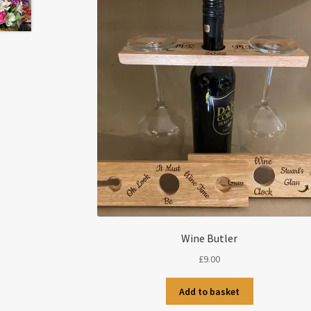
Wine Butler
£
9.00
Add to basket