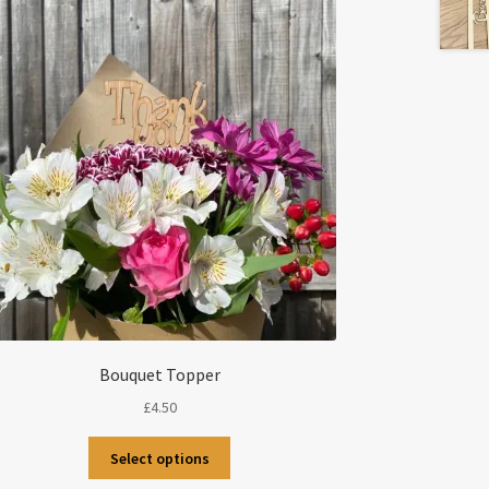
Bouquet Topper
£
4.50
This
Select options
product