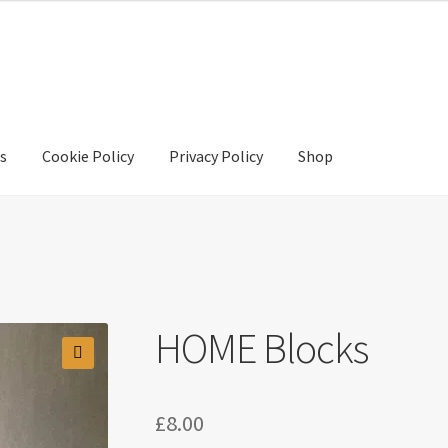
s
Cookie Policy
Privacy Policy
Shop
y
Privacy Policy
Shop
HOME Blocks
🔍
£
8.00