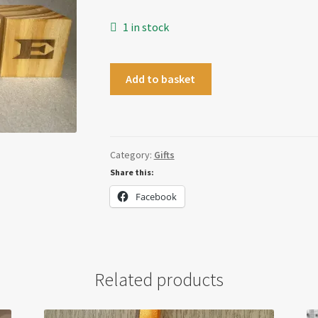
1 in stock
HOME
Add to basket
Blocks
quantity
Category:
Gifts
Share this:
Facebook
Related products