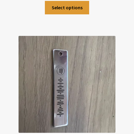
Select options