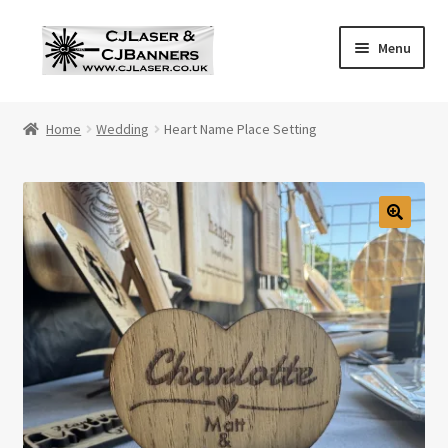
Skip
Skip
Menu
to
to
navigation
content
Home
Home
Wedding
Heart Name Place Setting
Cart
Checkout
Contact Us
Cookie Policy
Privacy Policy
Shop