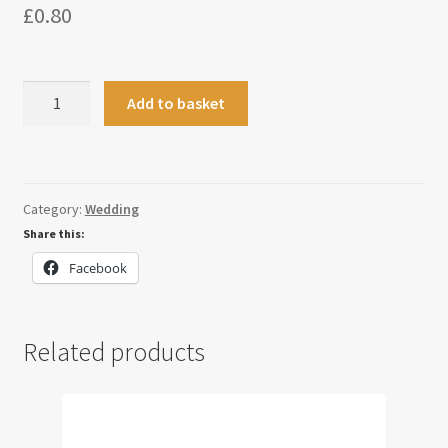
£
0.80
Heart
Add to basket
Name
Place
Setting
quantity
Category:
Wedding
Share this:
Facebook
Related products