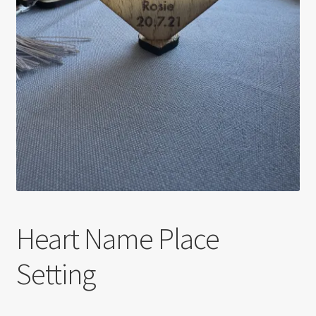
Heart Name Place
Setting