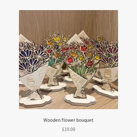
Wooden flower bouquet
£
10.00