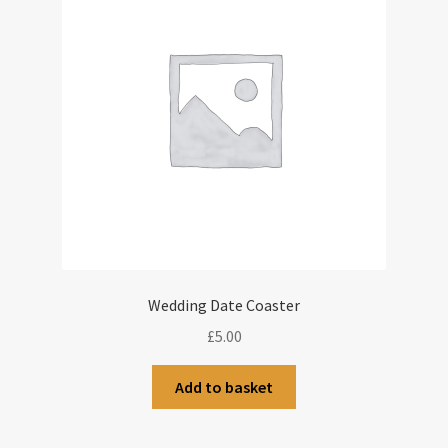
Wedding Date Coaster
£
5.00
Add to basket