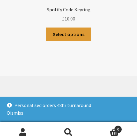
Spotify Code Keyring
£
10.00
Select options
© CJLaser & Banners 2026
Personalised orders 48hr turnaround
Privacy Policy
Built with WooCommerce
.
Dismiss
0
Search
Search