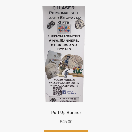
Pull Up Banner
£
45.00