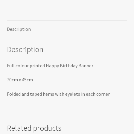
Description
Description
Full colour printed Happy Birthday Banner
70cm x 45cm
Folded and taped hems with eyelets in each corner
Related products