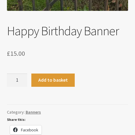
Happy Birthday Banner
£
15.00
Happy
Add to basket
Birthday
Banner
quantity
Category:
Banners
Share this:
Facebook