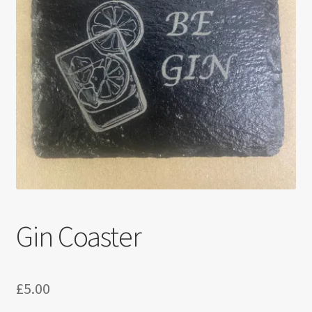
Gin Coaster
£
5.00