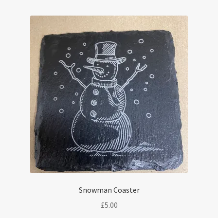
Snowman Coaster
£
5.00