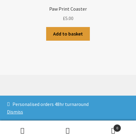
Paw Print Coaster
£
5.00
Add to basket
© CJLaser & Banners 2026
Personalised orders 48hr turnaround
Privacy Policy
Built with WooCommerce
.
Dismiss
0
Search
Search