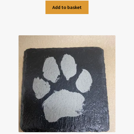
Add to basket