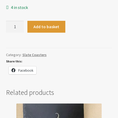
4 in stock
Gin
Add to basket
Coaster
quantity
Category:
Slate Coasters
Share this:
Facebook
Related products