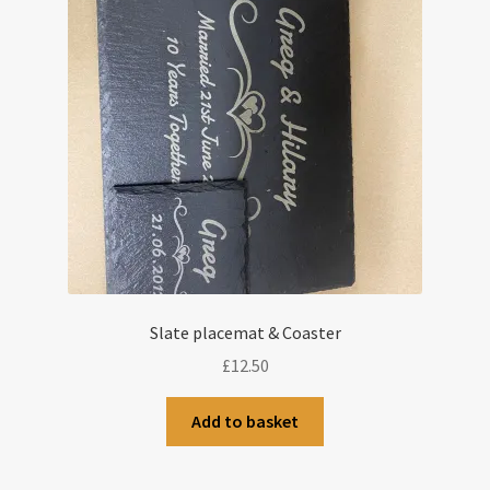
Slate placemat & Coaster
£
12.50
Add to basket