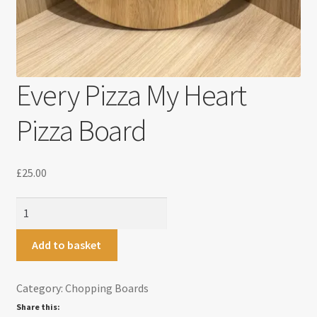
Every Pizza My Heart
Pizza Board
£
25.00
Every
Pizza
My
Add to basket
Heart
Pizza
Category:
Chopping Boards
Board
Share this:
quantity