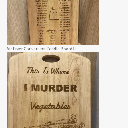
Air Fryer Conversion Paddle Board