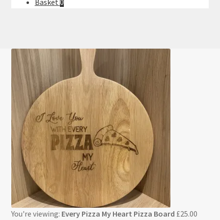
Basket
0
You're viewing:
Every Pizza My Heart Pizza Board
£
25.00