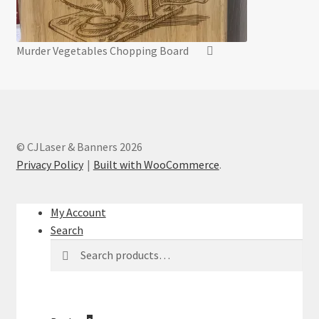
Murder Vegetables Chopping Board
© CJLaser & Banners 2026
Privacy Policy
Built with WooCommerce
.
My Account
Search
Search
Search
for: