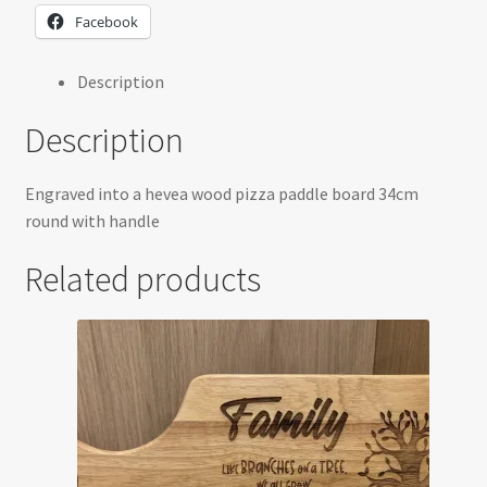
Facebook
Description
Description
Engraved into a hevea wood pizza paddle board 34cm
round with handle
Related products