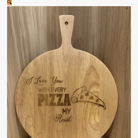
🔍
Cookie Policy
Privacy Policy
Shop