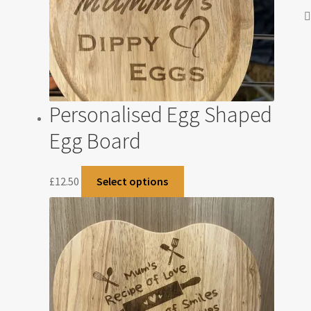
Personalised Egg Shaped
Egg Board
£
12.50
Select options