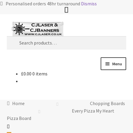
Personalised orders 48hr turnaround
Dismiss
Skip
Skip
Search
to
to
Search
navigation
content
for:
Menu
£
0.00
0 items
Home
Cart
Home
Chopping Boards
Checkout
Every Pizza My Heart
Pizza Board
Contact Us