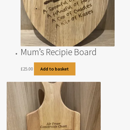
Mum’s Recipie Board
£
25.00
Add to basket