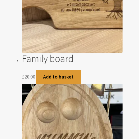
Family board
£
20.00
Add to basket