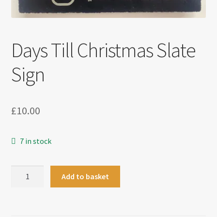
Days Till Christmas Slate
Sign
£
10.00
7 in stock
Days
Add to basket
Till
Christmas
Slate