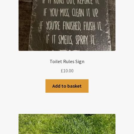
Toilet Rules Sign
£
10.00
Add to basket