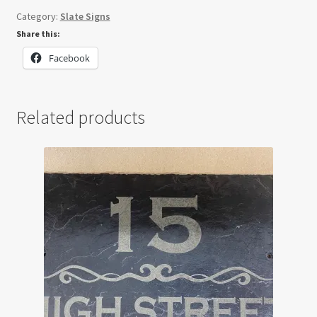
Sign
Category:
Slate Signs
quantity
Share this:
Facebook
Related products