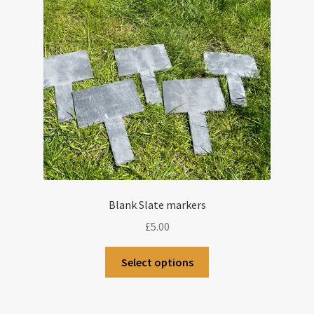
Blank Slate markers
£
5.00
Select options