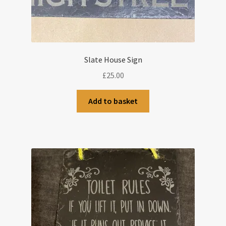
Slate House Sign
£
25.00
Add to basket