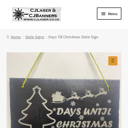
Skip
Skip
Menu
to
to
navigation
content
Home
Home
Slate Signs
Days Till Christmas Slate Sign
Cart
Checkout
🔍
Contact Us
Cookie Policy
Privacy Policy
Shop