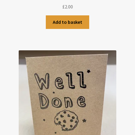
£
2.00
Add to basket