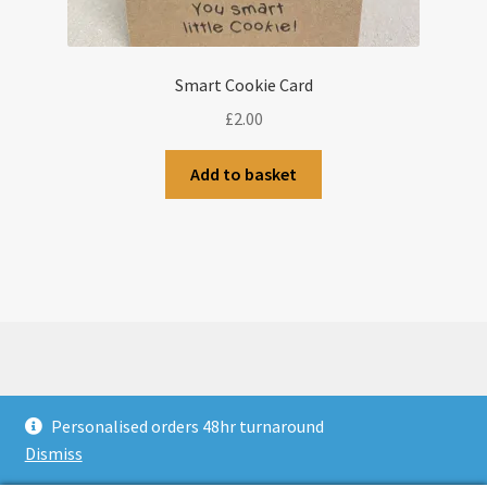
Smart Cookie Card
£
2.00
Add to basket
© CJLaser & Banners 2026
Personalised orders 48hr turnaround
Privacy Policy
Built with WooCommerce
.
Dismiss