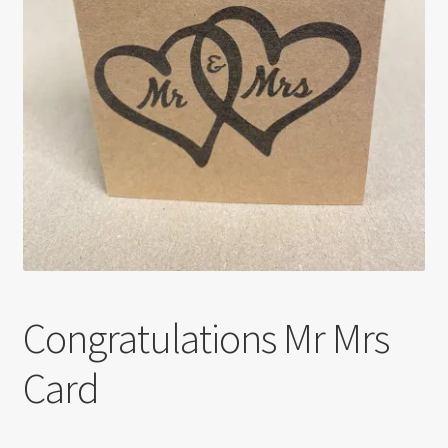
Congratulations Mr Mrs
Card