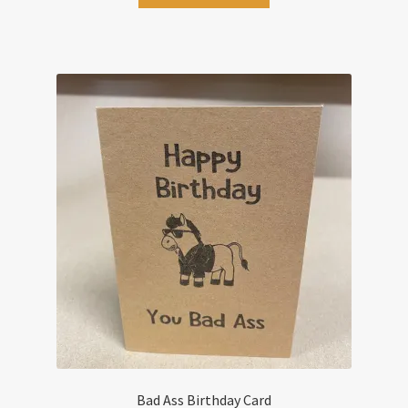
Bad Ass Birthday Card