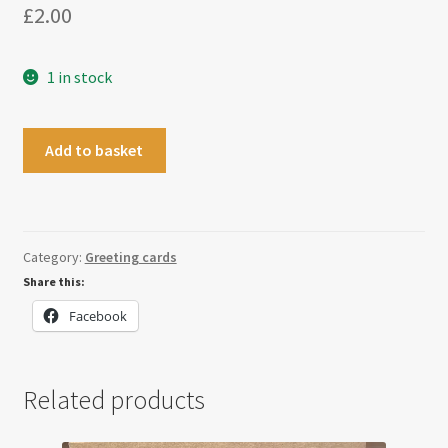
£
2.00
1 in stock
Congratulations
Add to basket
Mr
Mrs
Card
quantity
Category:
Greeting cards
Share this:
Facebook
Related products