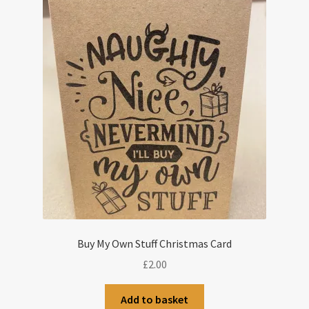
Buy My Own Stuff Christmas Card
£
2.00
Add to basket