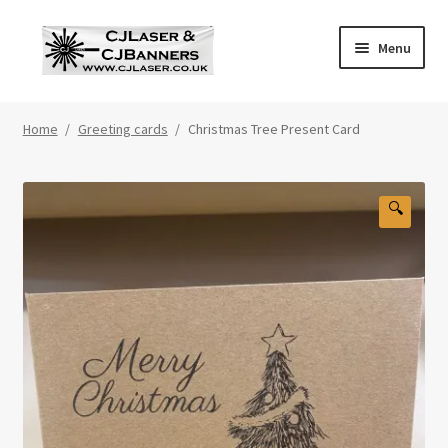
Skip
Skip
Menu
to
to
navigation
content
Home
Home
/
Greeting cards
/
Christmas Tree Present Card
Cart
Checkout
🔍
Contact Us
Cookie Policy
Privacy Policy
Shop