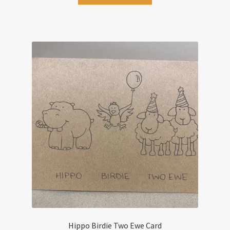
Hippo Birdie Two Ewe Card