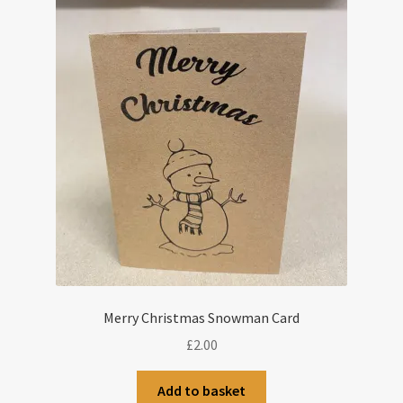
Merry Christmas Snowman Card
£
2.00
Add to basket