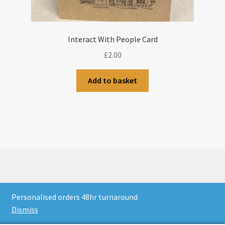
Interact With People Card
£
2.00
Add to basket
© CJLaser & Banners 2026
Personalised orders 48hr turnaround
Privacy Policy
Built with WooCommerce
.
Dismiss