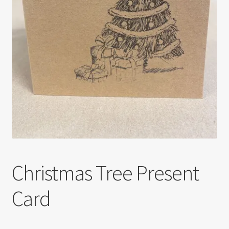
Christmas Tree Present
Card