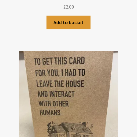
£
2.00
Add to basket