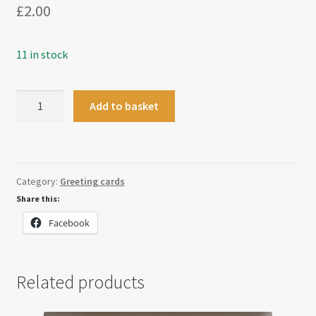
£
2.00
11 in stock
Christmas
Add to basket
Tree
Present
Card
quantity
Category:
Greeting cards
Share this:
Facebook
Related products