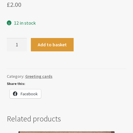
£
2.00
12 in stock
Christmas
Add to basket
Holly
Bauble
Card
quantity
Category:
Greeting cards
Share this:
Facebook
Related products