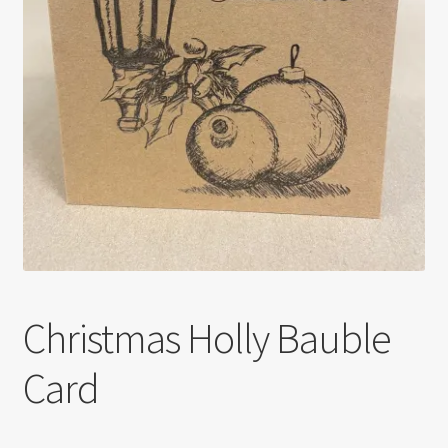
Christmas Holly Bauble
Card