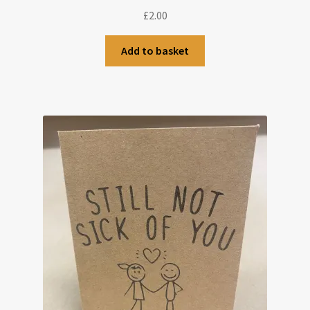
£
2.00
Add to basket