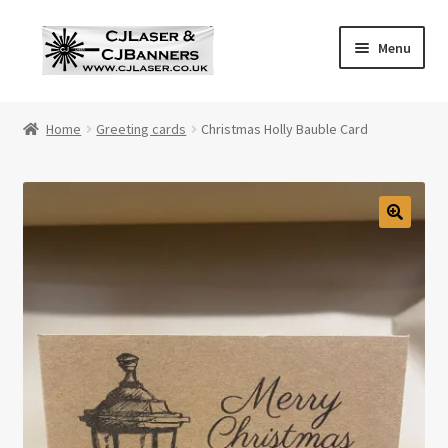
Skip
Skip
Menu
to
to
navigation
content
Home
Home
Greeting cards
Christmas Holly Bauble Card
Cart
Checkout
Contact Us
Cookie Policy
Privacy Policy
Shop