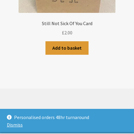
Still Not Sick Of You Card
£
2.00
Add to basket
© CJLaser & Banners 2026
Personalised orders 48hr turnaround
Privacy Policy
Built with WooCommerce
.
Dismiss