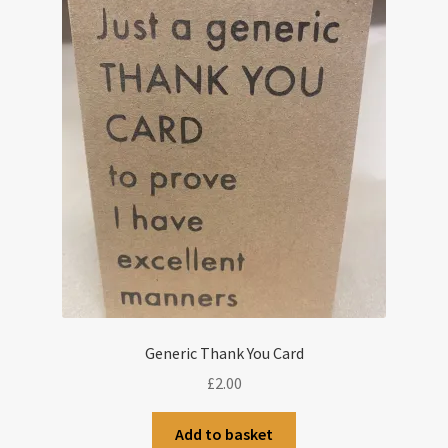
Generic Thank You Card
£
2.00
Add to basket