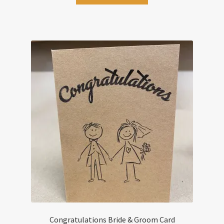
Congratulations Bride & Groom Card