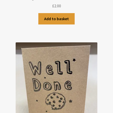
£
2.00
Add to basket