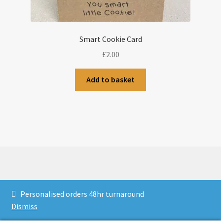
Smart Cookie Card
£
2.00
Add to basket
© CJLaser & Banners 2026
Personalised orders 48hr turnaround
Privacy Policy
Built with WooCommerce
.
Dismiss