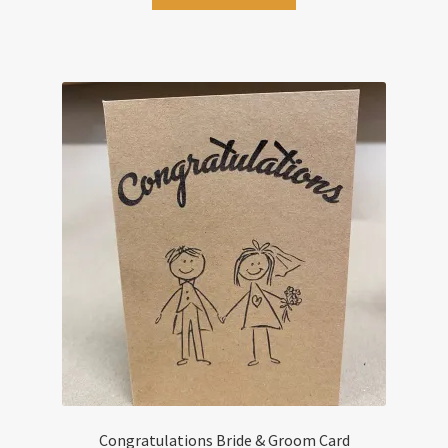
Congratulations Bride & Groom Card