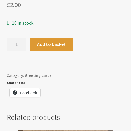
£
2.00
10 in stock
Bauble
Add to basket
Swirl
Christmas
Card
quantity
Category:
Greeting cards
Share this:
Facebook
Related products