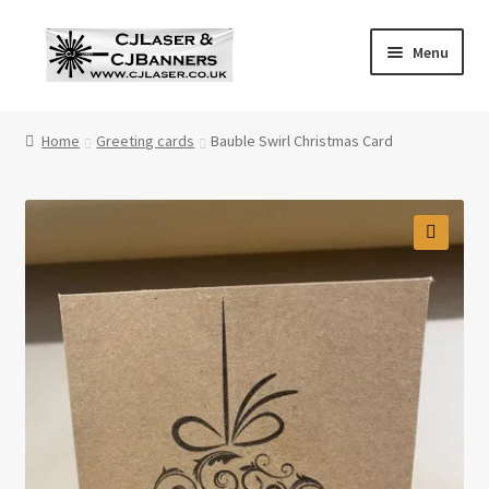
Skip
Skip
Menu
to
to
navigation
content
Home
Home
Greeting cards
Bauble Swirl Christmas Card
Cart
Checkout
Contact Us
Cookie Policy
Privacy Policy
Shop