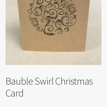
Bauble Swirl Christmas
Card