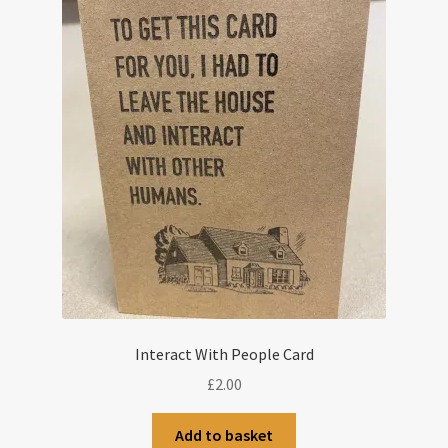
Interact With People Card
£
2.00
Add to basket