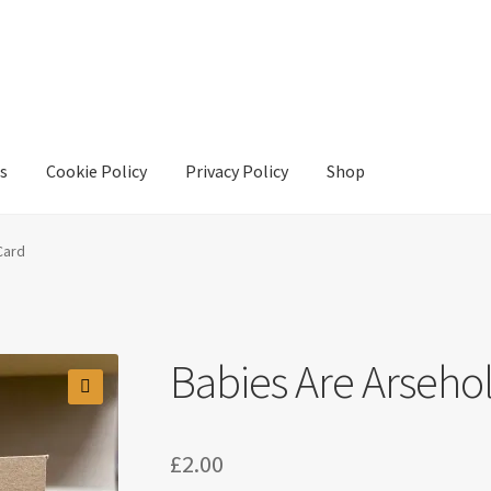
s
Cookie Policy
Privacy Policy
Shop
y
Privacy Policy
Shop
Card
Babies Are Arseho
£
2.00