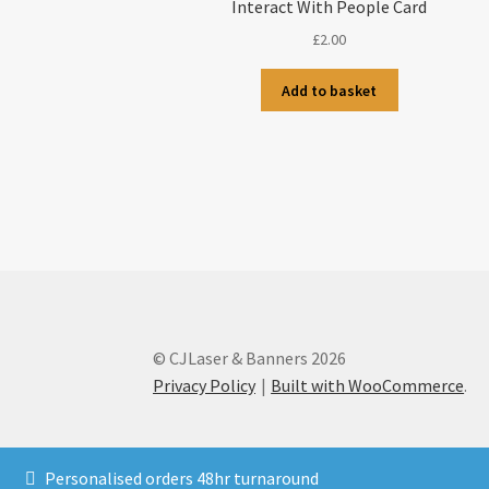
Interact With People Card
£
2.00
Add to basket
© CJLaser & Banners 2026
Privacy Policy
Built with WooCommerce
.
Personalised orders 48hr turnaround