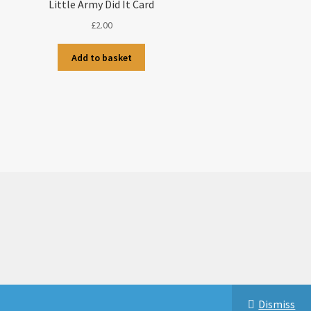
Little Army Did It Card
£
2.00
Add to basket
Dismiss