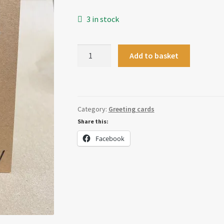
3 in stock
Babies
Add to basket
Are
Arseholes
Card
quantity
Category:
Greeting cards
Share this:
Facebook