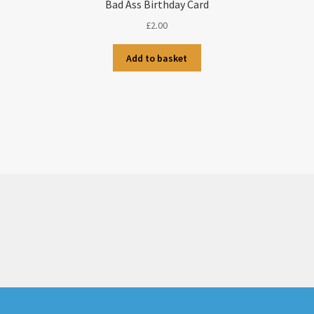
Bad Ass Birthday Card
£
2.00
Add to basket