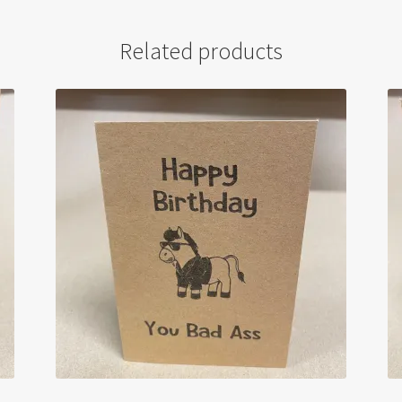
Related products