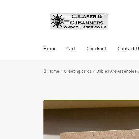
Skip
Skip
to
to
navigation
content
Home
Cart
Checkout
Contact U
Home
Cart
Checkout
Contact Us
Cookie Polic
Home
Greeting cards
Babies Are Arseholes 